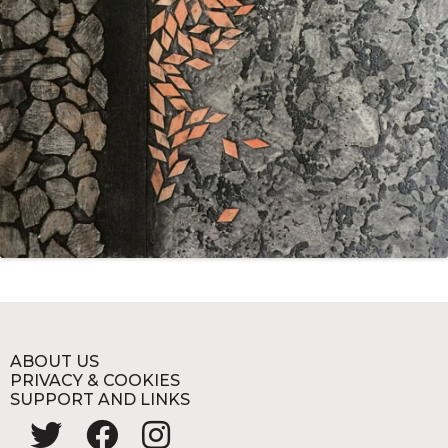
ABOUT US
PRIVACY & COOKIES
SUPPORT AND LINKS