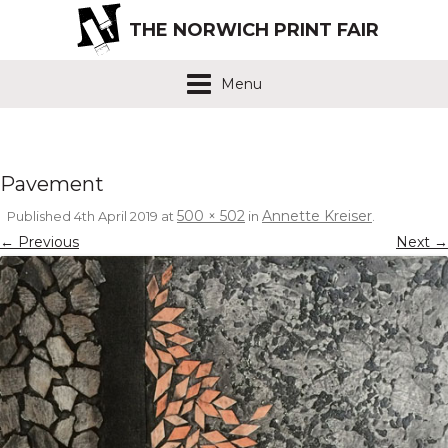
THE NORWICH PRINT FAIR
Menu
Pavement
500 × 502
Annette Kreiser
Published
4th April 2019
at
in
.
← Previous
Next →