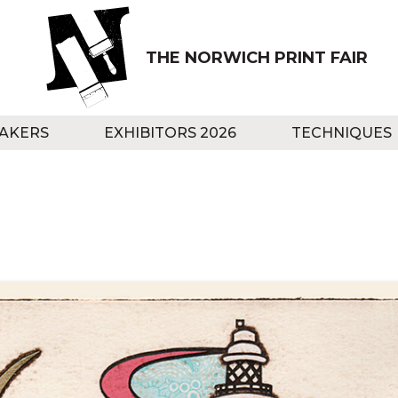
THE NORWICH PRINT FAIR
AKERS
EXHIBITORS 2026
TECHNIQUES