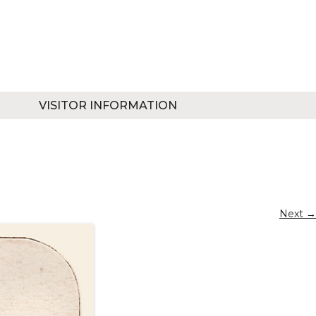
VISITOR INFORMATION
Next →