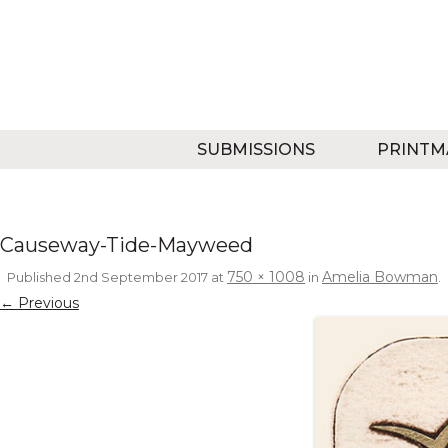
SUBMISSIONS
PRINTM
Causeway-Tide-Mayweed
750 × 1008
Amelia Bowman
Published
2nd September 2017
at
in
.
← Previous