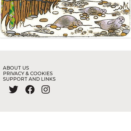
ABOUT US
PRIVACY & COOKIES
SUPPORT AND LINKS