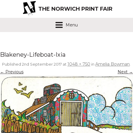
THE NORWICH PRINT FAIR
Menu
Blakeney-Lifeboat-Ixia
1048 × 750
Amelia Bowman
Published
2nd September 2017
at
in
.
← Previous
Next →