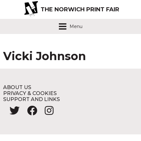
THE NORWICH PRINT FAIR
Menu
Vicki Johnson
ABOUT US
PRIVACY & COOKIES
SUPPORT AND LINKS