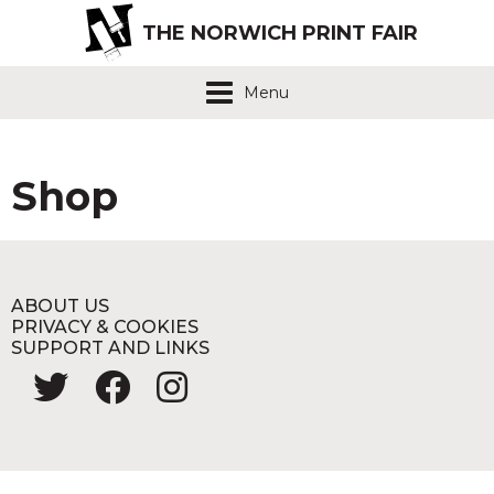
THE NORWICH PRINT FAIR
Menu
Shop
ABOUT US
PRIVACY & COOKIES
SUPPORT AND LINKS