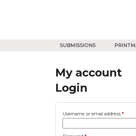
SUBMISSIONS
PRINTM
My account
Login
Requi
Username or email address
*