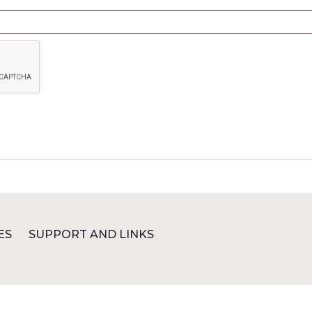
ES
SUPPORT AND LINKS