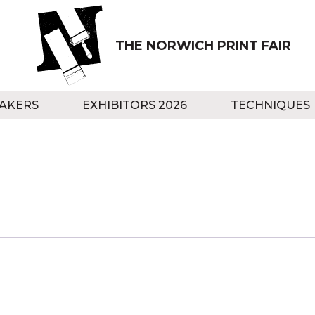
THE NORWICH PRINT FAIR
AKERS
EXHIBITORS 2026
TECHNIQUES
red