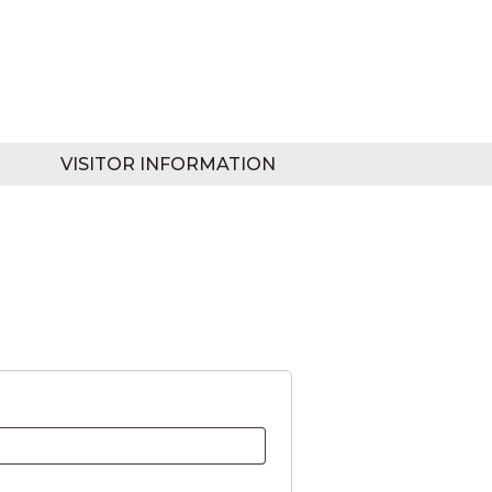
VISITOR INFORMATION