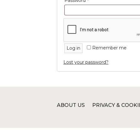
Required
Password
*
Remember me
Log in
Lost your password?
ABOUT US
PRIVACY & COOKI