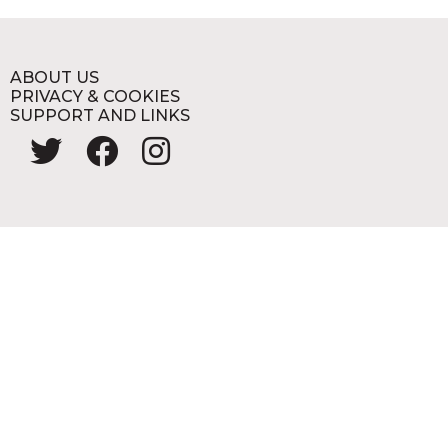
ABOUT US
PRIVACY & COOKIES
SUPPORT AND LINKS