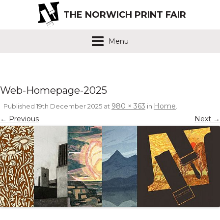
THE NORWICH PRINT FAIR
Menu
Web-Homepage-2025
980 × 363
Home
Published
19th December 2025
at
in
.
← Previous
Next →