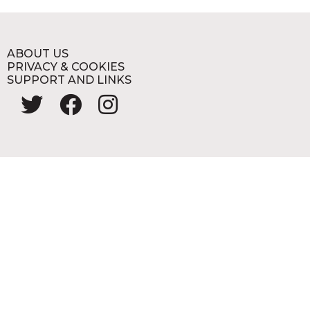
ABOUT US
PRIVACY & COOKIES
SUPPORT AND LINKS