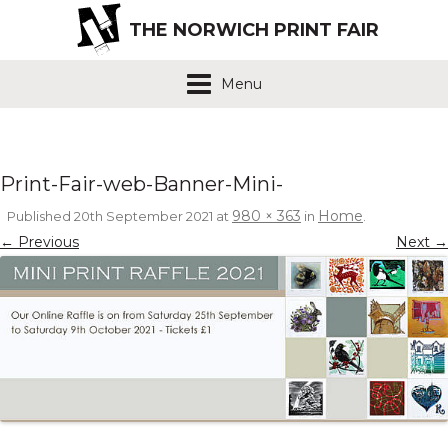
THE NORWICH PRINT FAIR
Menu
Print-Fair-web-Banner-Mini-
980 × 363
Home
Published
20th September 2021
at
in
.
← Previous
Next →