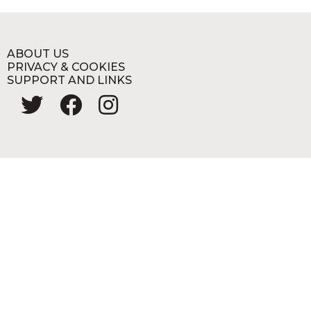
ABOUT US
PRIVACY & COOKIES
SUPPORT AND LINKS