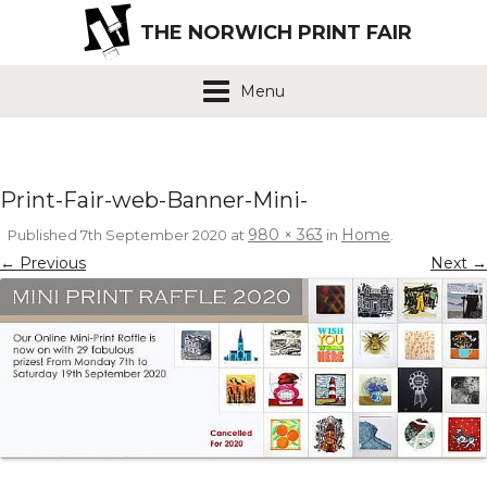
THE NORWICH PRINT FAIR
Menu
Print-Fair-web-Banner-Mini-
980 × 363
Home
Published
7th September 2020
at
in
.
← Previous
Next →