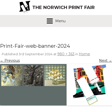
THE NORWICH PRINT FAIR
Menu
Print-Fair-web-banner-2024
980 × 363
Home
Published
3rd September 2024
at
in
.
← Previous
Next →