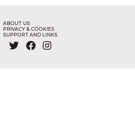
ABOUT US
PRIVACY & COOKIES
SUPPORT AND LINKS