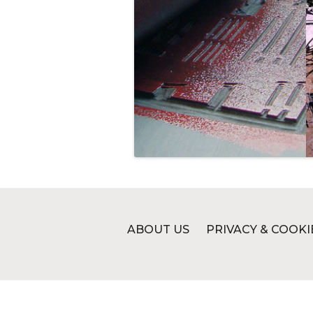
ABOUT US
PRIVACY & COOKI