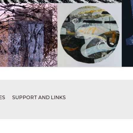
ES
SUPPORT AND LINKS