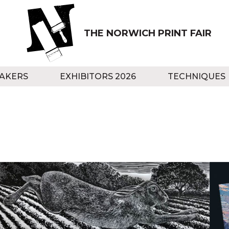
THE NORWICH PRINT FAIR
AKERS
EXHIBITORS 2026
TECHNIQUES