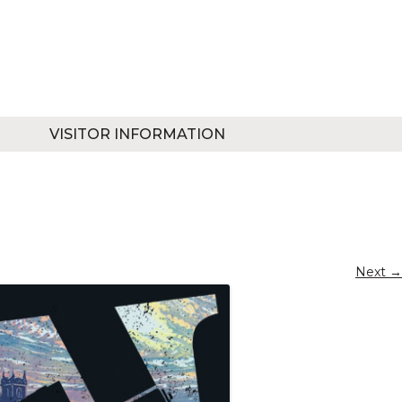
VISITOR INFORMATION
Next →