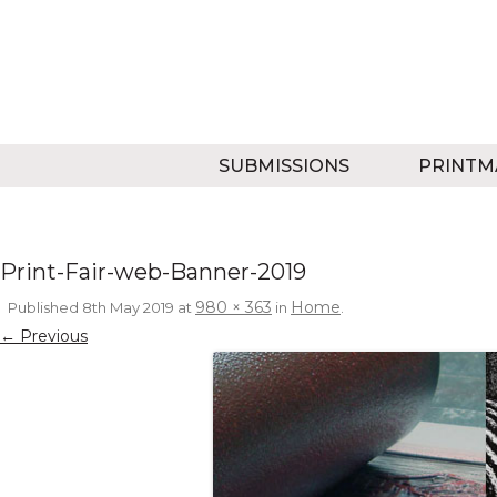
SUBMISSIONS
PRINTM
Print-Fair-web-Banner-2019
980 × 363
Home
Published
8th May 2019
at
in
.
← Previous