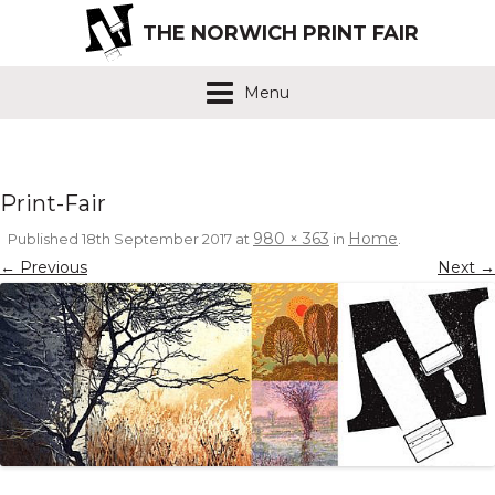
THE NORWICH PRINT FAIR
Menu
Print-Fair
980 × 363
Home
Published
18th September 2017
at
in
.
← Previous
Next →