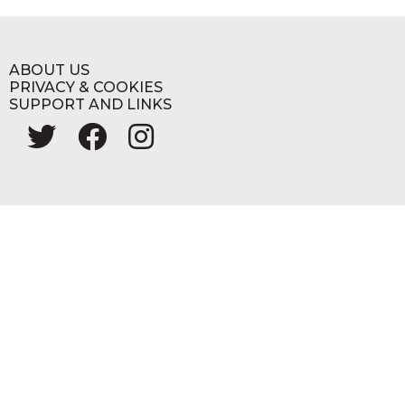
ABOUT US
PRIVACY & COOKIES
SUPPORT AND LINKS