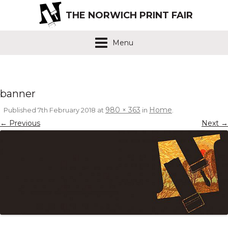
THE NORWICH PRINT FAIR
Menu
banner
980 × 363
Home
Published
7th February 2018
at
in
.
← Previous
Next →