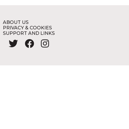
ABOUT US
PRIVACY & COOKIES
SUPPORT AND LINKS