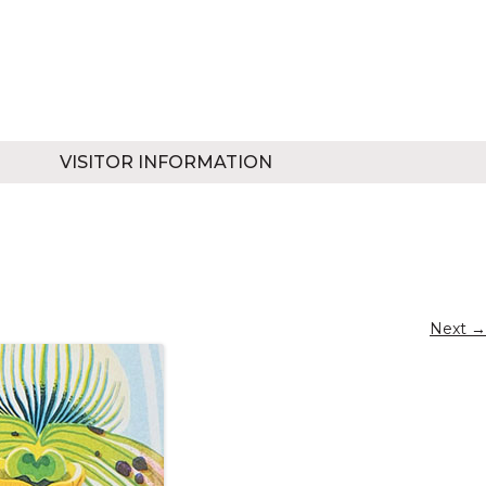
VISITOR INFORMATION
Next →