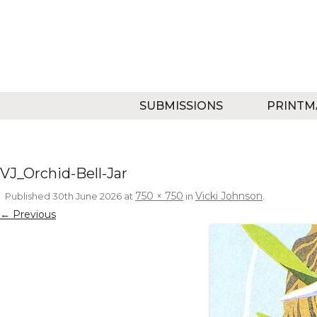
SUBMISSIONS
PRINTM
VJ_Orchid-Bell-Jar
750 × 750
Vicki Johnson
Published
30th June 2026
at
in
.
← Previous