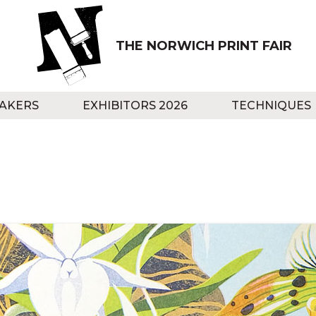
THE NORWICH PRINT FAIR
AKERS
EXHIBITORS 2026
TECHNIQUES