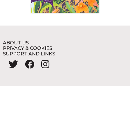
ABOUT US
PRIVACY & COOKIES
SUPPORT AND LINKS