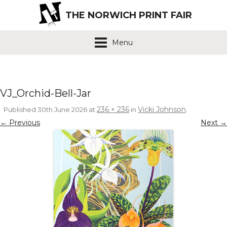
THE NORWICH PRINT FAIR
Menu
VJ_Orchid-Bell-Jar
236 × 236
Vicki Johnson
Published
30th June 2026
at
in
.
← Previous
Next →