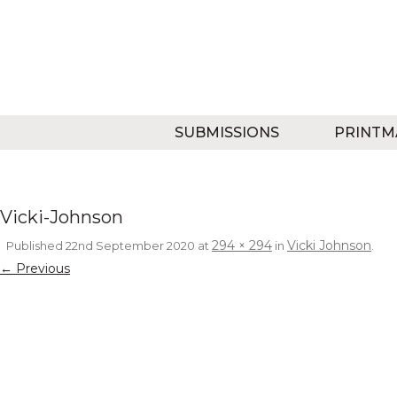
SUBMISSIONS
PRINTM
Vicki-Johnson
294 × 294
Vicki Johnson
Published
22nd September 2020
at
in
.
← Previous