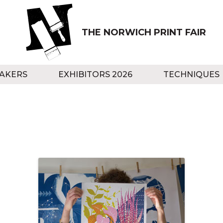
THE NORWICH PRINT FAIR
AKERS
EXHIBITORS 2026
TECHNIQUES