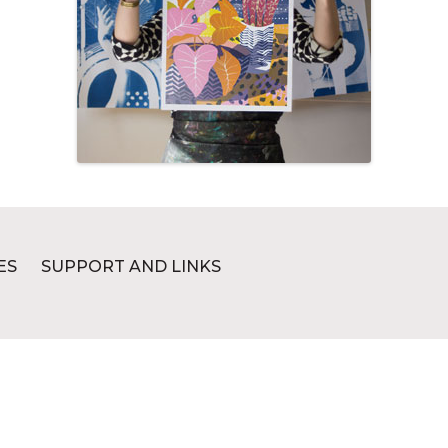
ES
SUPPORT AND LINKS