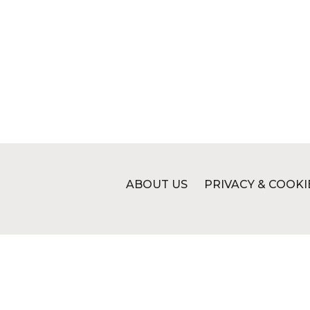
ABOUT US
PRIVACY & COOKI