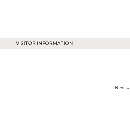
VISITOR INFORMATION
Next →