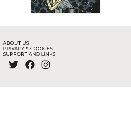
ABOUT US
PRIVACY & COOKIES
SUPPORT AND LINKS