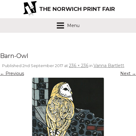
THE NORWICH PRINT FAIR
Menu
Barn-Owl
236 × 236
Vanna Bartlett
Published
2nd September 2017
at
in
.
← Previous
Next →