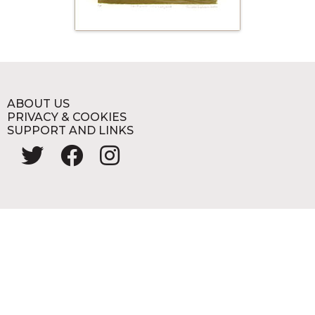
ABOUT US
PRIVACY & COOKIES
SUPPORT AND LINKS