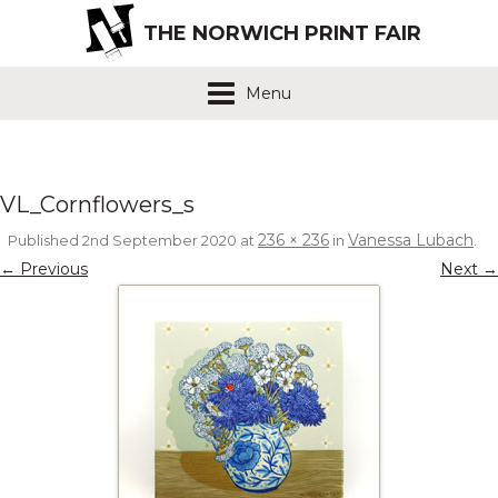
THE NORWICH PRINT FAIR
Menu
VL_Cornflowers_s
236 × 236
Vanessa Lubach
Published
2nd September 2020
at
in
.
← Previous
Next →