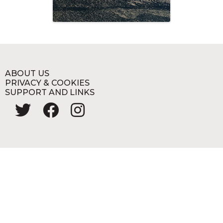
ABOUT US
PRIVACY & COOKIES
SUPPORT AND LINKS