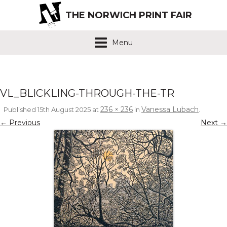
THE NORWICH PRINT FAIR
Menu
VL_BLICKLING-THROUGH-THE-TR
236 × 236
Vanessa Lubach
Published
15th August 2025
at
in
.
← Previous
Next →