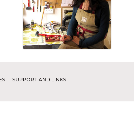
ES
SUPPORT AND LINKS