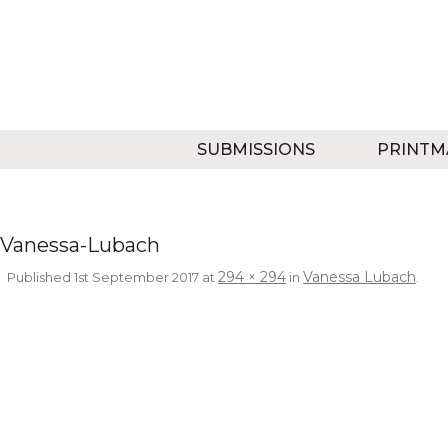
SUBMISSIONS
PRINTM
Vanessa-Lubach
294 × 294
Vanessa Lubach
Published
1st September 2017
at
in
.