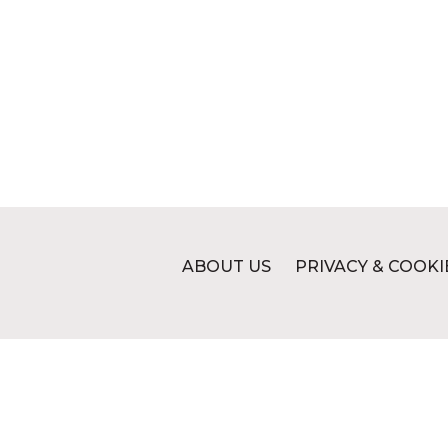
ABOUT US
PRIVACY & COOKI