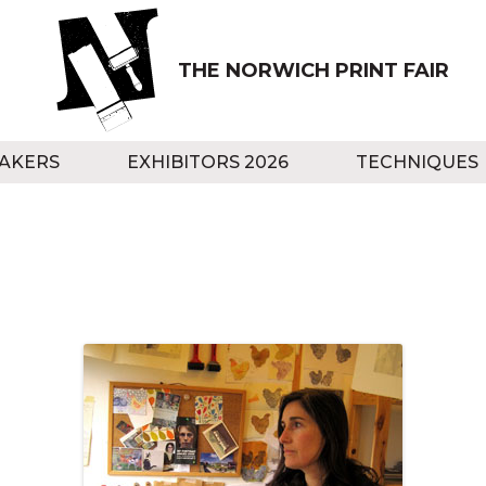
THE NORWICH PRINT FAIR
AKERS
EXHIBITORS 2026
TECHNIQUES