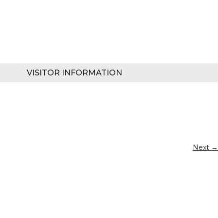
VISITOR INFORMATION
Next →