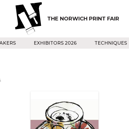
THE NORWICH PRINT FAIR
AKERS
EXHIBITORS 2026
TECHNIQUES
s
.