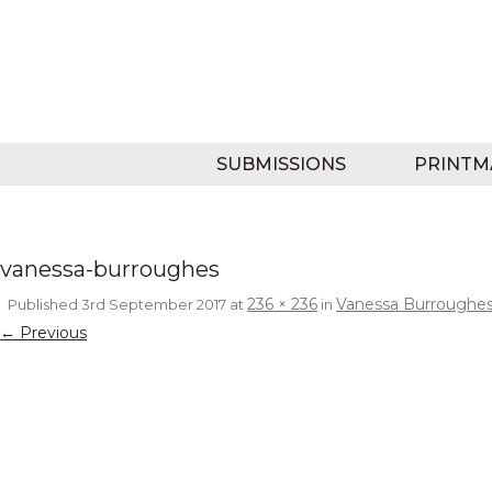
SUBMISSIONS
PRINTM
vanessa-burroughes
236 × 236
Vanessa Burroughe
Published
3rd September 2017
at
in
← Previous