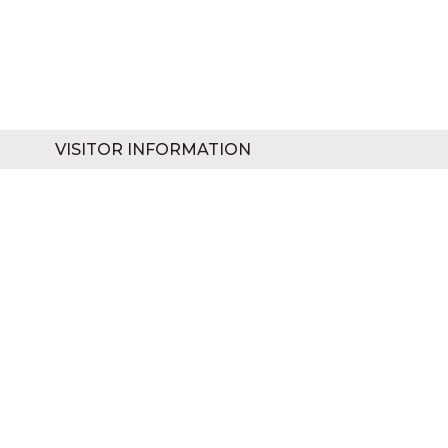
VISITOR INFORMATION