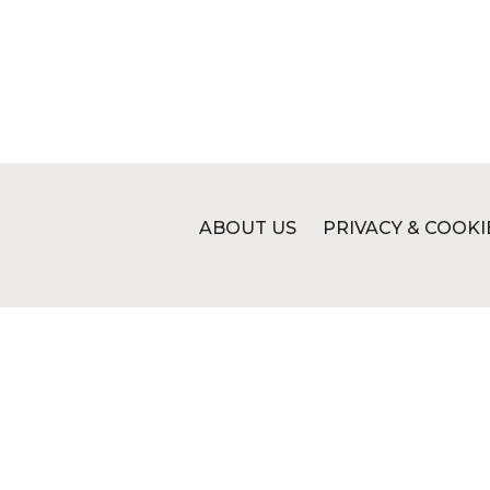
ABOUT US
PRIVACY & COOKI