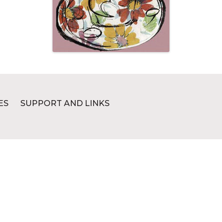
ES
SUPPORT AND LINKS