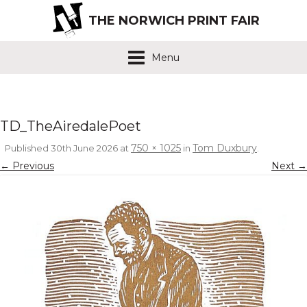
THE NORWICH PRINT FAIR
Menu
TD_TheAiredalePoet
750 × 1025
Tom Duxbury
Published
30th June 2026
at
in
.
← Previous
Next →