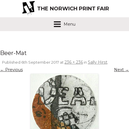
THE NORWICH PRINT FAIR
Menu
Beer-Mat
236 × 236
Sally Hirst
Published
6th September 2017
at
in
.
← Previous
Next →