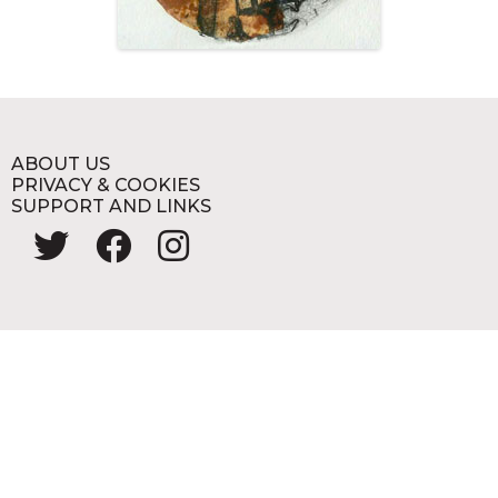
ABOUT US
PRIVACY & COOKIES
SUPPORT AND LINKS