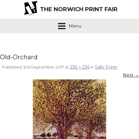
THE NORWICH PRINT FAIR
Menu
Old-Orchard
236 × 236
Sally Freer
Published
3rd September 2017
at
in
.
Next →