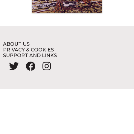
ABOUT US
PRIVACY & COOKIES
SUPPORT AND LINKS