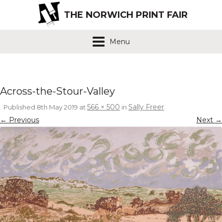
THE NORWICH PRINT FAIR
Menu
Across-the-Stour-Valley
566 × 500
Sally Freer
Published
8th May 2019
at
in
.
← Previous
Next →