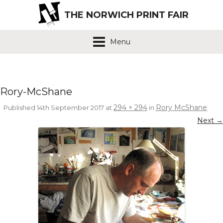
THE NORWICH PRINT FAIR
Menu
Rory-McShane
294 × 294
Rory McShane
Published
14th September 2017
at
in
.
Next →