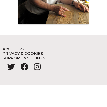
ABOUT US
PRIVACY & COOKIES
SUPPORT AND LINKS