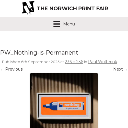
THE NORWICH PRINT FAIR
Menu
PW_Nothing-is-Permanent
236 × 236
Paul Wolterink
Published
6th September 2025
at
in
.
← Previous
Next →