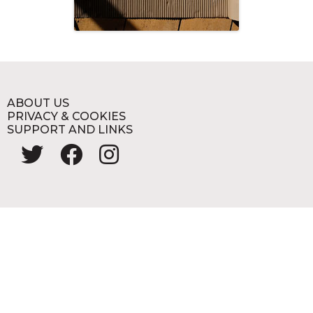
ABOUT US
PRIVACY & COOKIES
SUPPORT AND LINKS