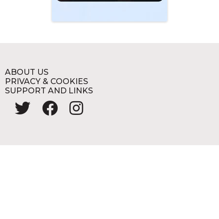
ABOUT US
PRIVACY & COOKIES
SUPPORT AND LINKS