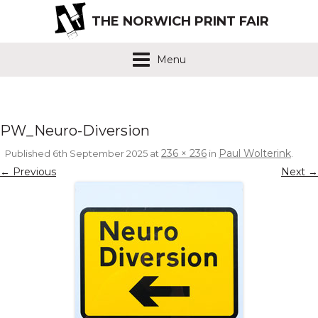
THE NORWICH PRINT FAIR
Menu
PW_Neuro-Diversion
236 × 236
Paul Wolterink
Published
6th September 2025
at
in
.
← Previous
Next →