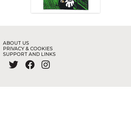
ABOUT US
PRIVACY & COOKIES
SUPPORT AND LINKS