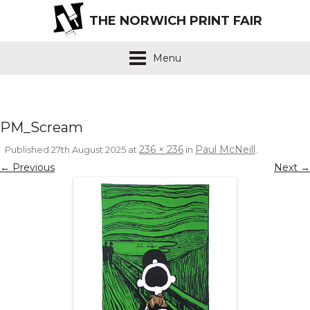
THE NORWICH PRINT FAIR
Menu
PM_Scream
236 × 236
Paul McNeill
Published
27th August 2025
at
in
.
← Previous
Next →