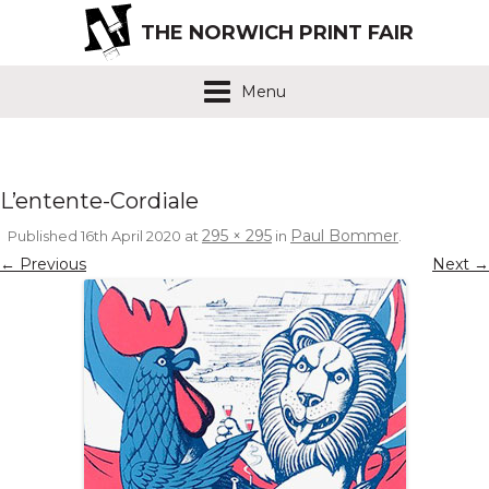
THE NORWICH PRINT FAIR
Menu
L’entente-Cordiale
295 × 295
Paul Bommer
Published
16th April 2020
at
in
.
← Previous
Next →