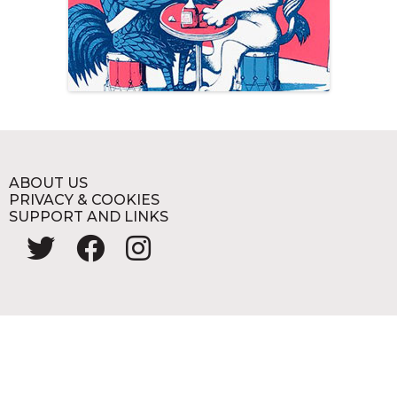
ABOUT US
PRIVACY & COOKIES
SUPPORT AND LINKS