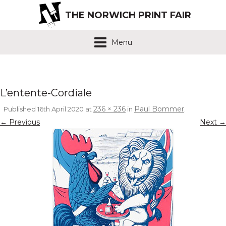
THE NORWICH PRINT FAIR
Menu
L’entente-Cordiale
236 × 236
Paul Bommer
Published
16th April 2020
at
in
.
← Previous
Next →