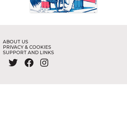
ABOUT US
PRIVACY & COOKIES
SUPPORT AND LINKS