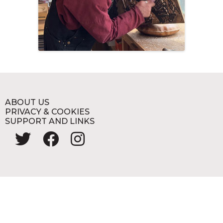
ABOUT US
PRIVACY & COOKIES
SUPPORT AND LINKS