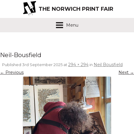
THE NORWICH PRINT FAIR
Menu
Neil-Bousfield
294 × 294
Neil Bousfield
Published
3rd September 2025
at
in
.
← Previous
Next →