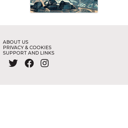
ABOUT US
PRIVACY & COOKIES
SUPPORT AND LINKS