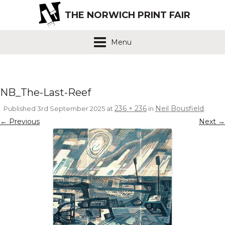
THE NORWICH PRINT FAIR
Menu
NB_The-Last-Reef
236 × 236
Neil Bousfield
Published
3rd September 2025
at
in
.
← Previous
Next →