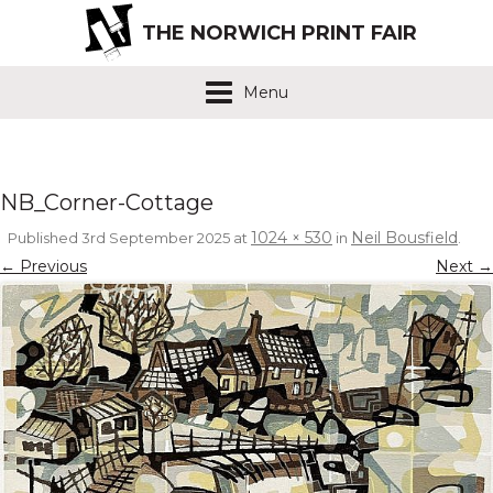
THE NORWICH PRINT FAIR
Menu
NB_Corner-Cottage
1024 × 530
Neil Bousfield
Published
3rd September 2025
at
in
.
← Previous
Next →