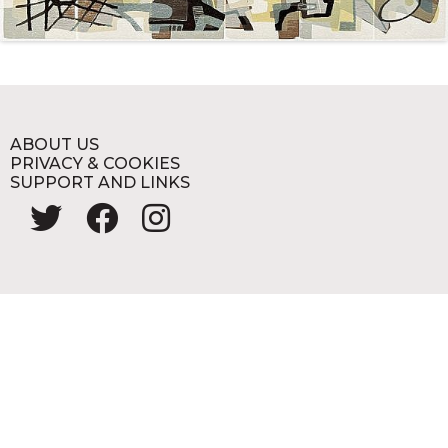
ABOUT US
PRIVACY & COOKIES
SUPPORT AND LINKS