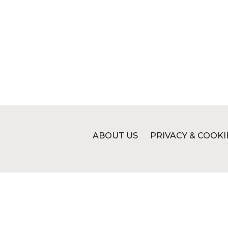
ABOUT US
PRIVACY & COOKI