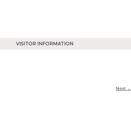
VISITOR INFORMATION
Next →