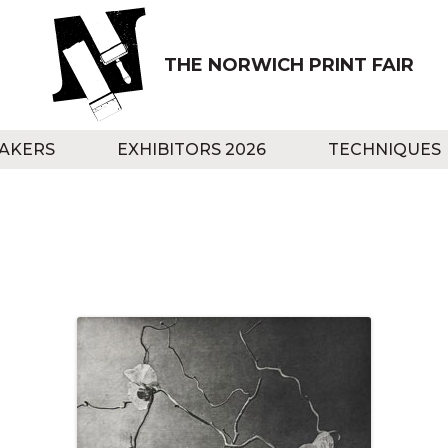
THE NORWICH PRINT FAIR
AKERS
EXHIBITORS 2026
TECHNIQUES