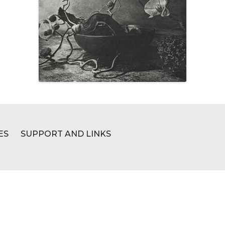
ES
SUPPORT AND LINKS