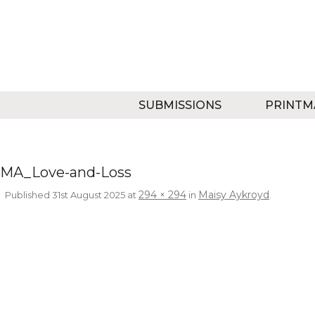
SUBMISSIONS
PRINTM
MA_Love-and-Loss
294 × 294
Maisy Aykroyd
Published
31st August 2025
at
in
.