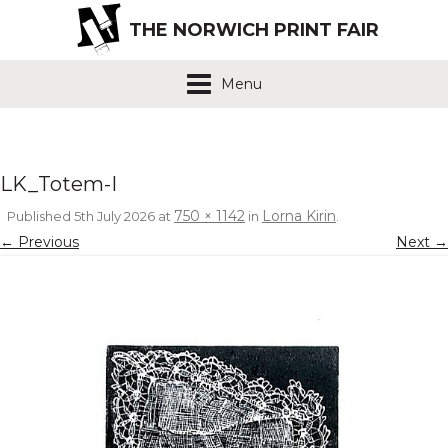
THE NORWICH PRINT FAIR
Menu
LK_Totem-I
750 × 1142
Lorna Kirin
Published
5th July 2026
at
in
.
← Previous
Next →