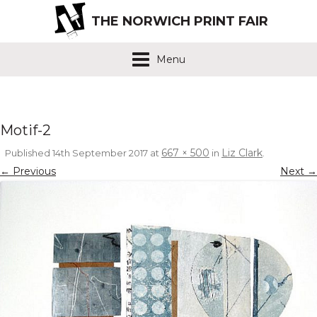
THE NORWICH PRINT FAIR
Menu
Motif-2
667 × 500
Liz Clark
Published
14th September 2017
at
in
.
← Previous
Next →