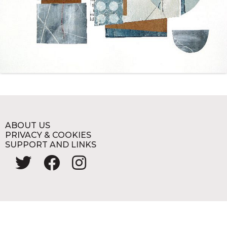
ABOUT US
PRIVACY & COOKIES
SUPPORT AND LINKS