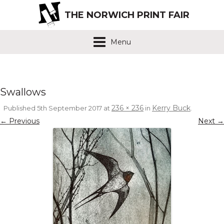
THE NORWICH PRINT FAIR
Menu
Swallows
236 × 236
Kerry Buck
Published
5th September 2017
at
in
.
← Previous
Next →