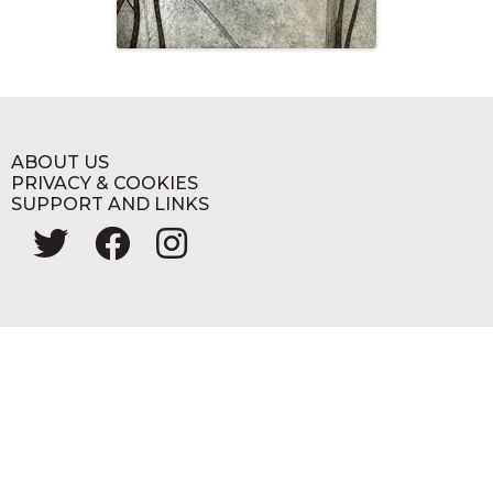
ABOUT US
PRIVACY & COOKIES
SUPPORT AND LINKS