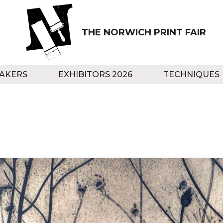
THE NORWICH PRINT FAIR
AKERS
EXHIBITORS 2026
TECHNIQUES