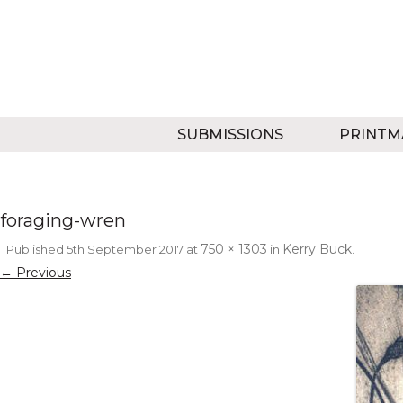
SUBMISSIONS
PRINTM
foraging-wren
750 × 1303
Kerry Buck
Published
5th September 2017
at
in
.
← Previous