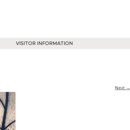
VISITOR INFORMATION
Next →