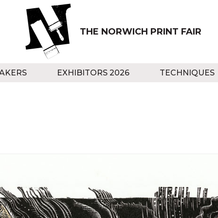
THE NORWICH PRINT FAIR
AKERS
EXHIBITORS 2026
TECHNIQUES