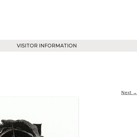
VISITOR INFORMATION
Next →