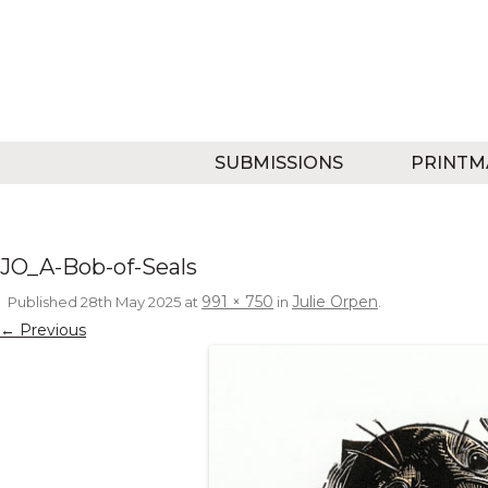
SUBMISSIONS
PRINTM
JO_A-Bob-of-Seals
991 × 750
Julie Orpen
Published
28th May 2025
at
in
.
← Previous