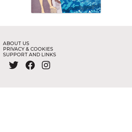
ABOUT US
PRIVACY & COOKIES
SUPPORT AND LINKS