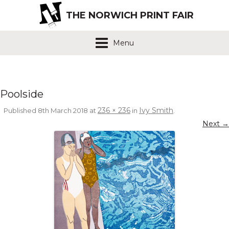
THE NORWICH PRINT FAIR
Menu
Poolside
236 × 236
Ivy Smith
Published
8th March 2018
at
in
.
Next →