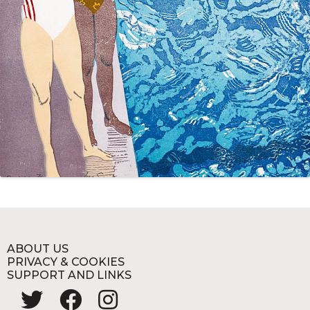
ABOUT US
PRIVACY & COOKIES
SUPPORT AND LINKS