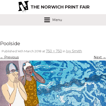
THE NORWICH PRINT FAIR
Menu
Poolside
750 × 750
Ivy Smith
Published
14th March 2018
at
in
.
← Previous
Next →