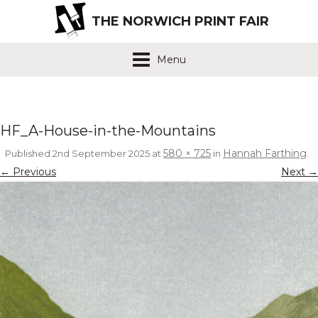
THE NORWICH PRINT FAIR
Menu
HF_A-House-in-the-Mountains
580 × 725
Hannah Farthing
Published
2nd September 2025
at
in
.
← Previous
Next →