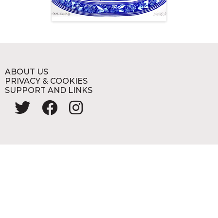
ABOUT US
PRIVACY & COOKIES
SUPPORT AND LINKS