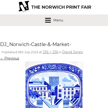
THE NORWICH PRINT FAIR
Menu
DJ_Norwich-Castle-&-Market-
236 × 236
David Jones
Published
15th July 2025
at
in
.
← Previous