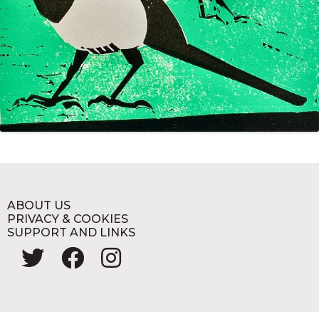
ABOUT US
PRIVACY & COOKIES
SUPPORT AND LINKS