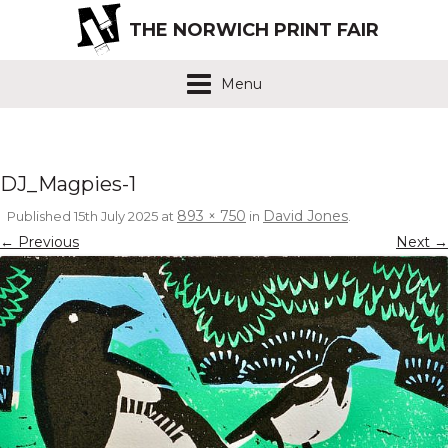
THE NORWICH PRINT FAIR
Menu
DJ_Magpies-1
893 × 750
David Jones
Published
15th July 2025
at
in
.
← Previous
Next →