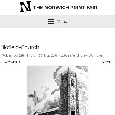
THE NORWICH PRINT FAIR
Menu
Blofield-Church
236 × 236
Anthony Dunigan
Published
28th March 2018
at
in
.
← Previous
Next →