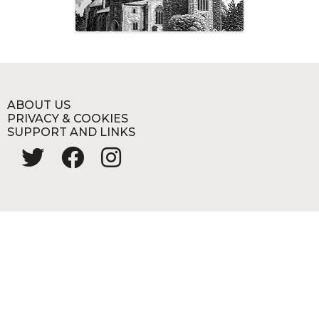
ABOUT US
PRIVACY & COOKIES
SUPPORT AND LINKS