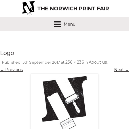
THE NORWICH PRINT FAIR
Menu
Logo
236 × 236
About us
Published
15th September 2017
at
in
.
← Previous
Next →