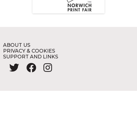
ABOUT US
PRIVACY & COOKIES
SUPPORT AND LINKS