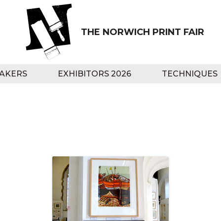
THE NORWICH PRINT FAIR
AKERS
EXHIBITORS 2026
TECHNIQUES