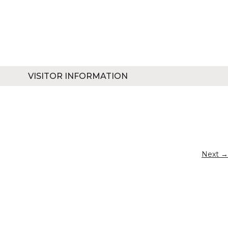
VISITOR INFORMATION
Next →