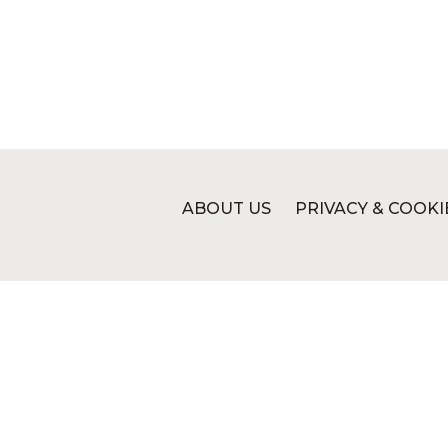
ABOUT US
PRIVACY & COOKI