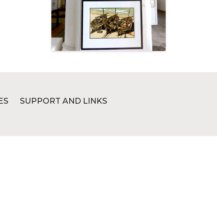
ES
SUPPORT AND LINKS