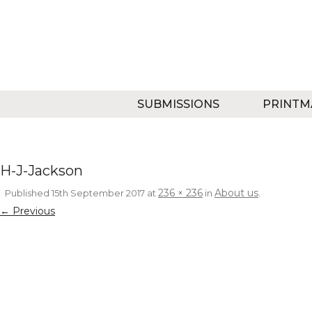
SUBMISSIONS
PRINTM
H-J-Jackson
236 × 236
About us
Published
15th September 2017
at
in
.
← Previous