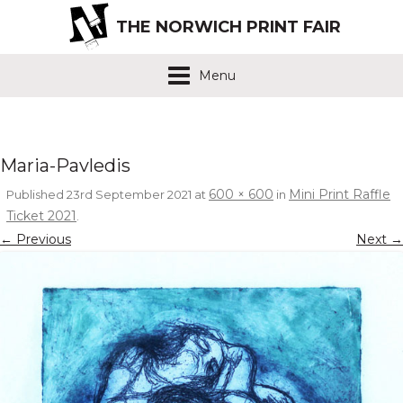
THE NORWICH PRINT FAIR
Menu
Maria-Pavledis
600 × 600
Mini Print Raffle
Published
23rd September 2021
at
in
Ticket 2021
.
← Previous
Next →