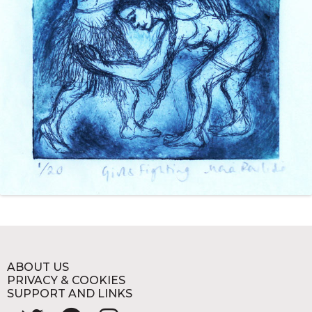
ABOUT US
PRIVACY & COOKIES
SUPPORT AND LINKS