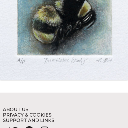
ABOUT US
PRIVACY & COOKIES
SUPPORT AND LINKS