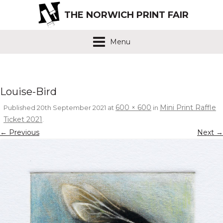
THE NORWICH PRINT FAIR
Menu
Louise-Bird
600 × 600
Mini Print Raffle
Published
20th September 2021
at
in
Ticket 2021
.
← Previous
Next →